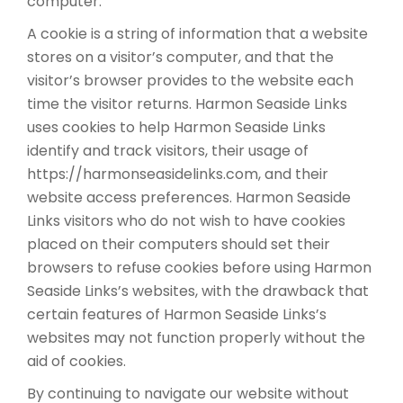
computer.
A cookie is a string of information that a website
stores on a visitor’s computer, and that the
visitor’s browser provides to the website each
time the visitor returns. Harmon Seaside Links
uses cookies to help Harmon Seaside Links
identify and track visitors, their usage of
https://harmonseasidelinks.com, and their
website access preferences. Harmon Seaside
Links visitors who do not wish to have cookies
placed on their computers should set their
browsers to refuse cookies before using Harmon
Seaside Links’s websites, with the drawback that
certain features of Harmon Seaside Links’s
websites may not function properly without the
aid of cookies.
By continuing to navigate our website without