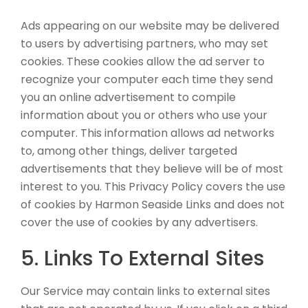
Ads appearing on our website may be delivered
to users by advertising partners, who may set
cookies. These cookies allow the ad server to
recognize your computer each time they send
you an online advertisement to compile
information about you or others who use your
computer. This information allows ad networks
to, among other things, deliver targeted
advertisements that they believe will be of most
interest to you. This Privacy Policy covers the use
of cookies by Harmon Seaside Links and does not
cover the use of cookies by any advertisers.
5. Links To External Sites
Our Service may contain links to external sites