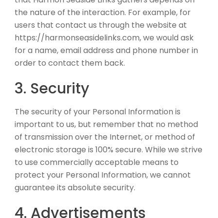
the nature of the interaction. For example, for
users that contact us through the website at
https://harmonseasidelinks.com, we would ask
for a name, email address and phone number in
order to contact them back.
3. Security
The security of your Personal Information is
important to us, but remember that no method
of transmission over the Internet, or method of
electronic storage is 100% secure. While we strive
to use commercially acceptable means to
protect your Personal Information, we cannot
guarantee its absolute security.
4. Advertisements