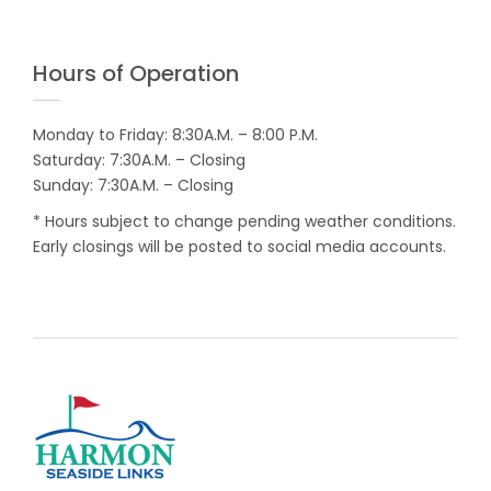
Hours of Operation
Monday to Friday: 8:30A.M. – 8:00 P.M.
Saturday: 7:30A.M. – Closing
Sunday: 7:30A.M. – Closing
* Hours subject to change pending weather conditions.
Early closings will be posted to social media accounts.