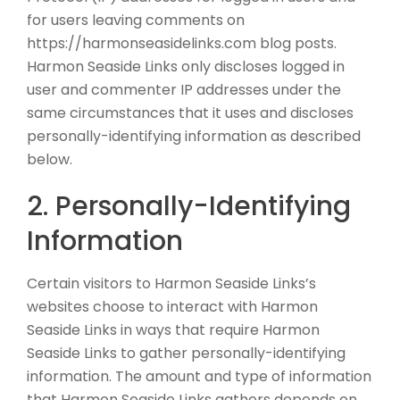
for users leaving comments on
https://harmonseasidelinks.com blog posts.
Harmon Seaside Links only discloses logged in
user and commenter IP addresses under the
same circumstances that it uses and discloses
personally-identifying information as described
below.
2. Personally-Identifying
Information
Certain visitors to Harmon Seaside Links’s
websites choose to interact with Harmon
Seaside Links in ways that require Harmon
Seaside Links to gather personally-identifying
information. The amount and type of information
that Harmon Seaside Links gathers depends on