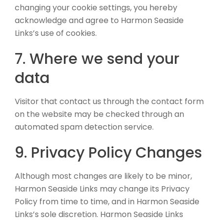
changing your cookie settings, you hereby
acknowledge and agree to Harmon Seaside
Links’s use of cookies.
7. Where we send your
data
Visitor that contact us through the contact form
on the website may be checked through an
automated spam detection service.
9. Privacy Policy Changes
Although most changes are likely to be minor,
Harmon Seaside Links may change its Privacy
Policy from time to time, and in Harmon Seaside
Links’s sole discretion. Harmon Seaside Links