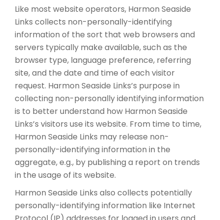
Like most website operators, Harmon Seaside
Links collects non-personally-identifying
information of the sort that web browsers and
servers typically make available, such as the
browser type, language preference, referring
site, and the date and time of each visitor
request. Harmon Seaside Links’s purpose in
collecting non-personally identifying information
is to better understand how Harmon Seaside
Links’s visitors use its website. From time to time,
Harmon Seaside Links may release non-
personally-identifying information in the
aggregate, e.g., by publishing a report on trends
in the usage of its website.
Harmon Seaside Links also collects potentially
personally-identifying information like Internet
Protocol (IP) addresses for logged in users and