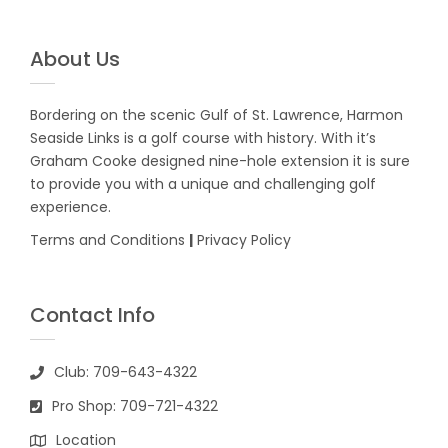
About Us
Bordering on the scenic Gulf of St. Lawrence, Harmon
Seaside Links is a golf course with history. With it’s
Graham Cooke designed nine-hole extension it is sure
to provide you with a unique and challenging golf
experience.
Terms and Conditions
|
Privacy Policy
Contact Info
Club: 709-643-4322
Pro Shop: 709-721-4322
Location