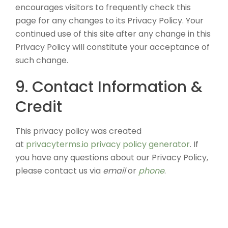
encourages visitors to frequently check this
page for any changes to its Privacy Policy. Your
continued use of this site after any change in this
Privacy Policy will constitute your acceptance of
such change.
9. Contact Information &
Credit
This privacy policy was created
at
privacyterms.io privacy policy generator
. If
you have any questions about our Privacy Policy,
please contact us via
email
or
phone
.