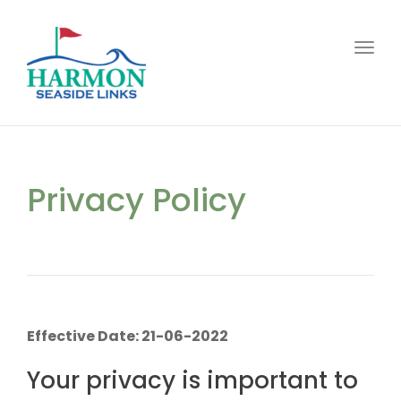
Toggl
Privacy Policy
Effective Date: 21-06-2022
Your privacy is important to