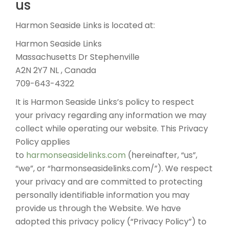
us
Harmon Seaside Links is located at:
Harmon Seaside Links
Massachusetts Dr Stephenville
A2N 2Y7 NL , Canada
709-643-4322
It is Harmon Seaside Links’s policy to respect
your privacy regarding any information we may
collect while operating our website. This Privacy
Policy applies
to
harmonseasidelinks.com
(hereinafter, “us”,
“we”, or “harmonseasidelinks.com/”). We respect
your privacy and are committed to protecting
personally identifiable information you may
provide us through the Website. We have
adopted this privacy policy (“Privacy Policy”) to