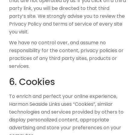
that are not operated by us. If you click on a third
party link, you will be directed to that third
party’s site. We strongly advise you to review the
Privacy Policy and terms of service of every site
you visit.
We have no control over, and assume no
responsibility for the content, privacy policies or
practices of any third party sites, products or
services.
6. Cookies
To enrich and perfect your online experience,
Harmon Seaside Links uses “Cookies”, similar
technologies and services provided by others to
display personalized content, appropriate
advertising and store your preferences on your