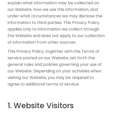
explain what information may be collected on
our Website, how we use this information, and
under what circumstances we may disclose the
information to third parties. This Privacy Policy
applies only to information we collect through
the Website and does not apply to our collection
of information from other sources.
This Privacy Policy, together with the Terms of
service posted on our Website, set forth the
general rules and policies governing your use of
our Website. Depending on your activities when
visiting our Website, you may be required to
agree to additional terms of service.
1. Website Visitors