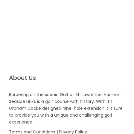
About Us
Bordering on the scenic Gulf of St. Lawrence, Harmon
Seaside Links is a golf course with history. With it’s
Graham Cooke designed nine-hole extension it is sure
to provide you with a unique and challenging golf
experience.
Terms and Conditions
|
Privacy Policy