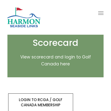
Toggl
Scorecard
View scorecard and login to Golf
Canada here
LOGIN TO RCGA / GOLF
CANADA MEMBERSHIP