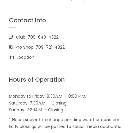
Contact Info
Club: 709-643-4322
Pro Shop: 709-721-4322
Location
Hours of Operation
Monday to Friday: 8:30A.M. – 8:00 P.M.
Saturday: 7:30A.M. – Closing
Sunday: 7:30A.M. – Closing
* Hours subject to change pending weather conditions.
Early closings will be posted to social media accounts.