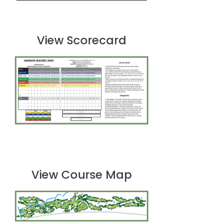
View Scorecard
View Course Map