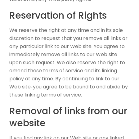
Reservation of Rights
We reserve the right at any time and in its sole
discretion to request that you remove all links or
any particular link to our Web site. You agree to
immediately remove all links to our Web site
upon such request. We also reserve the right to
amend these terms of service and its linking
policy at any time. By continuing to link to our
Web site, you agree to be bound to and abide by
these linking terms of service.
Removal of links from our
website
If you find any link on our Web site or any linked