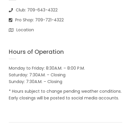
Club: 709-643-4322
Pro Shop: 709-721-4322
Location
Hours of Operation
Monday to Friday: 8:30A.M. – 8:00 P.M.
Saturday: 7:30A.M. – Closing
Sunday: 7:30A.M. – Closing
* Hours subject to change pending weather conditions.
Early closings will be posted to social media accounts.