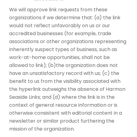
We will approve link requests from these
organizations if we determine that: (a) the link
would not reflect unfavorably on us or our
accredited businesses (for example, trade
associations or other organizations representing
inherently suspect types of business, such as
work-at-home opportunities, shall not be
allowed to link); (b)the organization does not
have an unsatisfactory record with us; (c) the
benefit to us from the visibility associated with
the hyperlink outweighs the absence of Harmon
Seaside Links; and (d) where the link is in the
context of general resource information or is
otherwise consistent with editorial content in a
newsletter or similar product furthering the
mission of the organization.