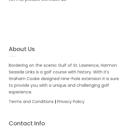
About Us
Bordering on the scenic Gulf of St. Lawrence, Harmon
Seaside Links is a golf course with history. With it’s
Graham Cooke designed nine-hole extension it is sure
to provide you with a unique and challenging golf
experience.
Terms and Conditions
|
Privacy Policy
Contact Info