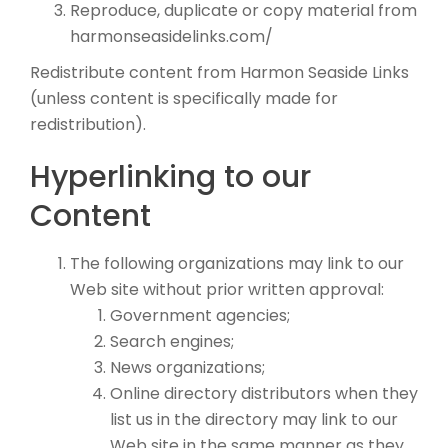
Reproduce, duplicate or copy material from
harmonseasidelinks.com/
Redistribute content from Harmon Seaside Links
(unless content is specifically made for
redistribution).
Hyperlinking to our
Content
The following organizations may link to our
Web site without prior written approval:
Government agencies;
Search engines;
News organizations;
Online directory distributors when they
list us in the directory may link to our
Web site in the same manner as they