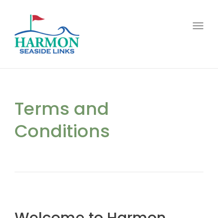
Toggl
Terms and
Conditions