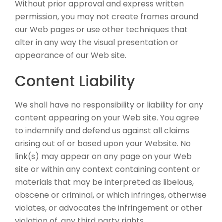
Without prior approval and express written
permission, you may not create frames around
our Web pages or use other techniques that
alter in any way the visual presentation or
appearance of our Web site.
Content Liability
We shall have no responsibility or liability for any
content appearing on your Web site. You agree
to indemnify and defend us against all claims
arising out of or based upon your Website. No
link(s) may appear on any page on your Web
site or within any context containing content or
materials that may be interpreted as libelous,
obscene or criminal, or which infringes, otherwise
violates, or advocates the infringement or other
violation of, any third party rights.