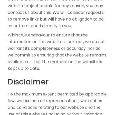
web site objectionable for any reason, you may
contact us about this. We will consider requests
to remove links but will have no obligation to do
so or to respond directly to you.
Whilst we endeavour to ensure that the
information on this website is correct, we do not
warrant its completeness or accuracy; nor do
we commit to ensuring that the website remains
available or that the material on the website is
kept up to date.
Disclaimer
To the maximum extent permitted by applicable
law, we exclude all representations, warranties
and conditions relating to our website and the
use of this website (including, without limitation,