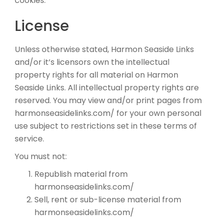
cookies.
License
Unless otherwise stated, Harmon Seaside Links
and/or it’s licensors own the intellectual
property rights for all material on Harmon
Seaside Links. All intellectual property rights are
reserved. You may view and/or print pages from
harmonseasidelinks.com/ for your own personal
use subject to restrictions set in these terms of
service.
You must not:
Republish material from
harmonseasidelinks.com/
Sell, rent or sub-license material from
harmonseasidelinks.com/