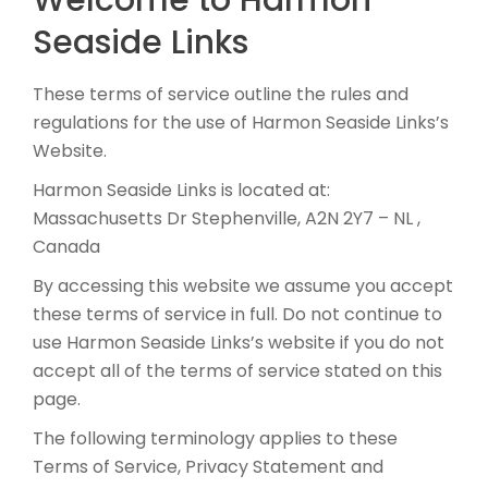
Welcome to Harmon
Seaside Links
These terms of service outline the rules and
regulations for the use of Harmon Seaside Links’s
Website.
Harmon Seaside Links is located at:
Massachusetts Dr Stephenville, A2N 2Y7 – NL ,
Canada
By accessing this website we assume you accept
these terms of service in full. Do not continue to
use Harmon Seaside Links’s website if you do not
accept all of the terms of service stated on this
page.
The following terminology applies to these
Terms of Service, Privacy Statement and