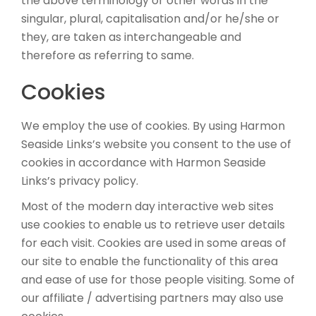
the above terminology or other words in the
singular, plural, capitalisation and/or he/she or
they, are taken as interchangeable and
therefore as referring to same.
Cookies
We employ the use of cookies. By using Harmon
Seaside Links’s website you consent to the use of
cookies in accordance with Harmon Seaside
Links’s privacy policy.
Most of the modern day interactive web sites
use cookies to enable us to retrieve user details
for each visit. Cookies are used in some areas of
our site to enable the functionality of this area
and ease of use for those people visiting. Some of
our affiliate / advertising partners may also use