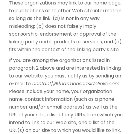
These organizations may link to our home page,
to publications or to other Web site information
so long as the link: (a) is not in any way
misleading; (b) does not falsely imply
sponsorship, endorsement or approval of the
linking party and it products or services; and (c)
fits within the context of the linking party’s site.
If you are among the organizations listed in
paragraph 2 above and are interested in linking
to our website, you must notify us by sending an
e-mail to
contact[@]harmonseasidelinks.com
.
Please include your name, your organization
name, contact information (such as a phone
number and/or e-mail address) as well as the
URL of your site, a list of any URLs from which you
intend to link to our Web site, and a list of the
URL(s) on our site to which you would like to link.