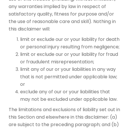
any warranties implied by law in respect of
satisfactory quality, fitness for purpose and/or
the use of reasonable care and skill). Nothing in
this disclaimer will:
limit or exclude our or your liability for death
or personal injury resulting from negligence;
limit or exclude our or your liability for fraud
or fraudulent misrepresentation;
limit any of our or your liabilities in any way
that is not permitted under applicable law;
or
exclude any of our or your liabilities that
may not be excluded under applicable law.
The limitations and exclusions of liability set out in
this Section and elsewhere in this disclaimer: (a)
are subject to the preceding paragraph; and (b)