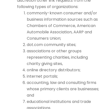
discretion other link requests from the
following types of organizations:
commonly-known consumer and/or
business information sources such as
Chambers of Commerce, American
Automobile Association, AARP and
Consumers Union;
dot.com community sites;
associations or other groups
representing charities, including
charity giving sites,
online directory distributors;
internet portals;
accounting, law and consulting firms
whose primary clients are businesses;
and
educational institutions and trade
associations.