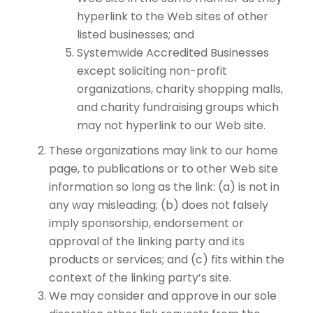
hyperlink to the Web sites of other
listed businesses; and
Systemwide Accredited Businesses
except soliciting non-profit
organizations, charity shopping malls,
and charity fundraising groups which
may not hyperlink to our Web site.
These organizations may link to our home
page, to publications or to other Web site
information so long as the link: (a) is not in
any way misleading; (b) does not falsely
imply sponsorship, endorsement or
approval of the linking party and its
products or services; and (c) fits within the
context of the linking party’s site.
We may consider and approve in our sole