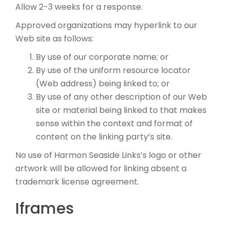
Allow 2-3 weeks for a response.
Approved organizations may hyperlink to our
Web site as follows:
By use of our corporate name; or
By use of the uniform resource locator
(Web address) being linked to; or
By use of any other description of our Web
site or material being linked to that makes
sense within the context and format of
content on the linking party’s site.
No use of Harmon Seaside Links’s logo or other
artwork will be allowed for linking absent a
trademark license agreement.
Iframes