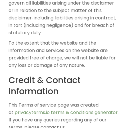
govern all liabilities arising under the disclaimer
or in relation to the subject matter of this
disclaimer, including liabilities arising in contract,
in tort (including negligence) and for breach of
statutory duty.
To the extent that the website and the
information and services on the website are
provided free of charge, we will not be liable for
any loss or damage of any nature.
Credit & Contact
Information
This Terms of service page was created
at
privacyterms.io terms & conditions generator
.
If you have any queries regarding any of our
terms, please contact us.