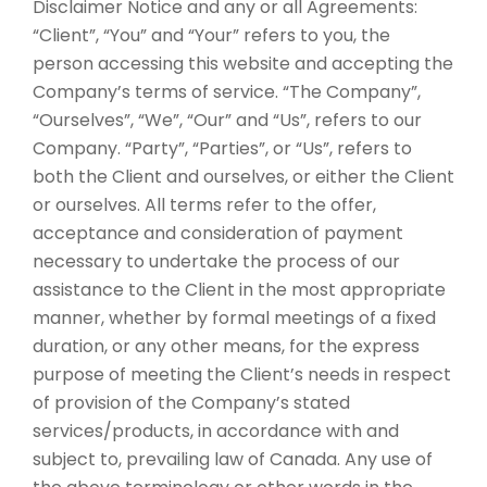
Disclaimer Notice and any or all Agreements:
“Client”, “You” and “Your” refers to you, the
person accessing this website and accepting the
Company’s terms of service. “The Company”,
“Ourselves”, “We”, “Our” and “Us”, refers to our
Company. “Party”, “Parties”, or “Us”, refers to
both the Client and ourselves, or either the Client
or ourselves. All terms refer to the offer,
acceptance and consideration of payment
necessary to undertake the process of our
assistance to the Client in the most appropriate
manner, whether by formal meetings of a fixed
duration, or any other means, for the express
purpose of meeting the Client’s needs in respect
of provision of the Company’s stated
services/products, in accordance with and
subject to, prevailing law of Canada. Any use of